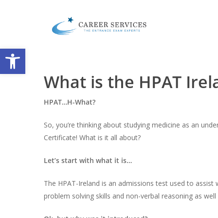
Skip
to
main
content
Open toolbar
What is the HPAT Ire
HPAT…H-What?
So, you’re thinking about studying medicine as an unde
Certificate! What is it all about?
Let’s start with what it is…
The HPAT-Ireland is an admissions test used to assist w
problem solving skills and non-verbal reasoning as well