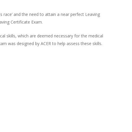
ts race’ and the need to attain a near perfect Leaving
ving Certificate Exam.
tical skills, which are deemed necessary for the medical
exam was designed by ACER to help assess these skills.