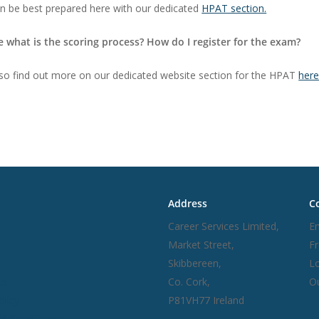
an be best prepared here with our dedicated
HPAT section.
e what is the scoring process? How do I register for the exam?
so find out more on our dedicated website section for the HPAT
her
inks
Address
Co
Career Services Limited,
Em
Market Street,
F
Skibbereen,
Lo
Us
Co. Cork,
Ou
olicy
P81VH77 Ireland
d Conditions