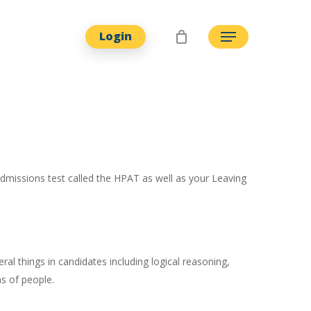
Login
Menu
admissions test called the HPAT as well as your Leaving
al things in candidates including logical reasoning,
ns of people.