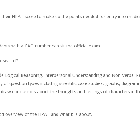
h their HPAT score to make up the points needed for entry into medic
ents with a CAO number can sit the official exam.
sist of?
nclude Logical Reasoning, Interpersonal Understanding and Non-Verbal
ty of question types including scientific case studies, graphs, diagra
draw conclusions about the thoughts and feelings of characters in the
ood overview of the HPAT and what it is about.