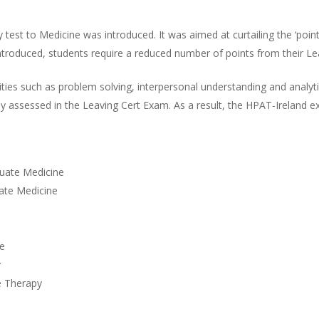
 test to Medicine was introduced. It was aimed at curtailing the ‘poin
roduced, students require a reduced number of points from their Lea
alities such as problem solving, interpersonal understanding and analy
ely assessed in the Leaving Cert Exam. As a result, the HPAT-Ireland 
duate Medicine
uate Medicine
ne
y
e Therapy