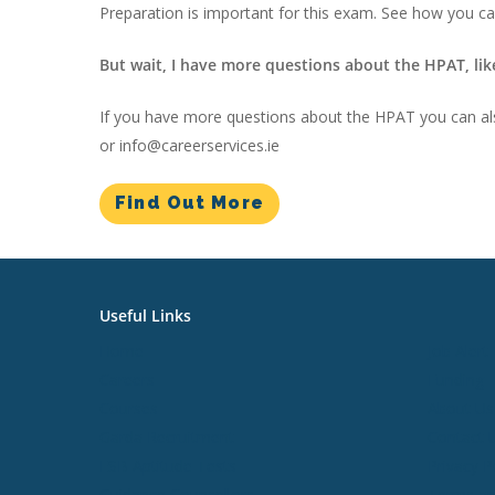
Preparation is important for this exam. See how you c
But wait, I have more questions about the HPAT, lik
If you have more questions about the HPAT you can al
or info@careerservices.ie
Find Out More
Useful Links
Useful L
Home
Job Alert
Careers
Funding
Courses
About Us
Garda Recruitment
Contact 
ESB Aptitude Tests
Privacy P
Guidance Counsellors
Terms an