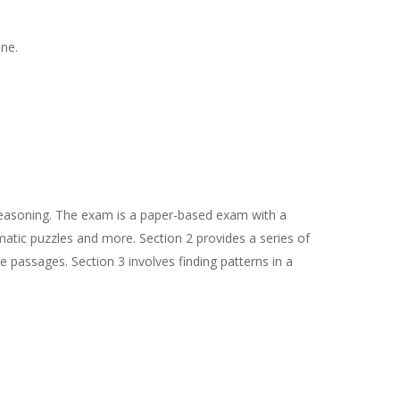
ine.
 Reasoning. The exam is a paper-based exam with a
mmatic puzzles and more. Section 2 provides a series of
 passages. Section 3 involves finding patterns in a