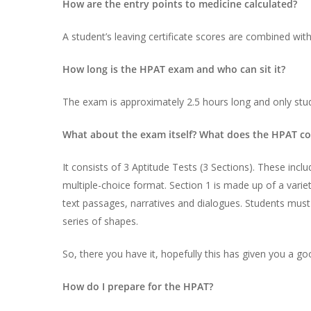
How are the entry points to medicine calculated?
A student’s leaving certificate scores are combined wit
How long is the HPAT exam and who can sit it?
The exam is approximately 2.5 hours long and only stud
What about the exam itself? What does the HPAT con
It consists of 3 Aptitude Tests (3 Sections). These i
multiple-choice format. Section 1 is made up of a varie
text passages, narratives and dialogues. Students must 
series of shapes.
So, there you have it, hopefully this has given you a g
How do I prepare for the HPAT?