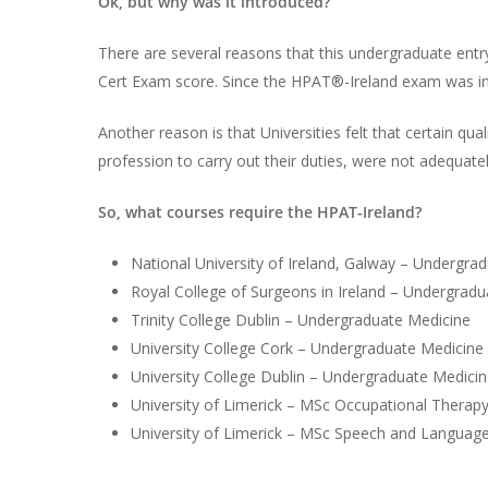
Ok, but why was it introduced?
There are several reasons that this undergraduate entry
Cert Exam score. Since the HPAT®-Ireland exam was int
Another reason is that Universities felt that certain qu
profession to carry out their duties, were not adequat
So, what courses require the HPAT-Ireland?
National University of Ireland, Galway – Undergra
Royal College of Surgeons in Ireland – Undergrad
Trinity College Dublin – Undergraduate Medicine
University College Cork – Undergraduate Medicine
University College Dublin – Undergraduate Medici
University of Limerick – MSc Occupational Therap
University of Limerick – MSc Speech and Languag