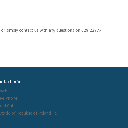
e
or simply contact us with any questions on 028-22977
ntact Info
ail:
info@careerservices.ie
ree Phone:
1800 212 212
cal Call:
028 22977
tside of Republic of Ireland Tel:
+ 353 28 22977