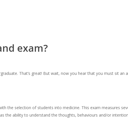
land exam?
rgraduate. That’s great! But wait, now you hear that you must sit an 
ith the selection of students into medicine. This exam measures sever
 as the ability to understand the thoughts, behaviours and/or intentio