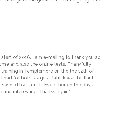
 start of 2016. I am e-mailing to thank you so
ome and also the online tests. Thankfully I
y training in Templemore on the the 12th of
 had for both stages. Patrick was brilliant,
y answered by Patrick. Even though the days
 and interesting. Thanks again.”