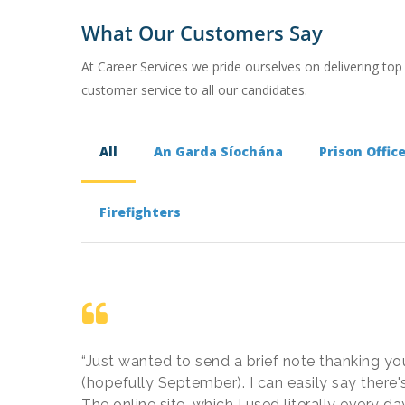
What Our Customers Say
At Career Services we pride ourselves on delivering top
customer service to all our candidates.
All
An Garda Síochána
Prison Offic
Firefighters
“Just wanted to send a brief note thanking you
(hopefully September). I can easily say there's
The online site, which I used literally every 