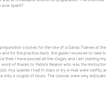
 ever spent!”
preparation courses for the role of a Garda Trainee at the
 and for the practice tests, the guide I received to take h
nce then I have passed all the stages and I am starting m
 word of thanks to Patrick Nealon who was the instructor I
 job. Any queries I had in class or by e-mail were swiftl
re only a couple of hours. The classes were very enjoyable