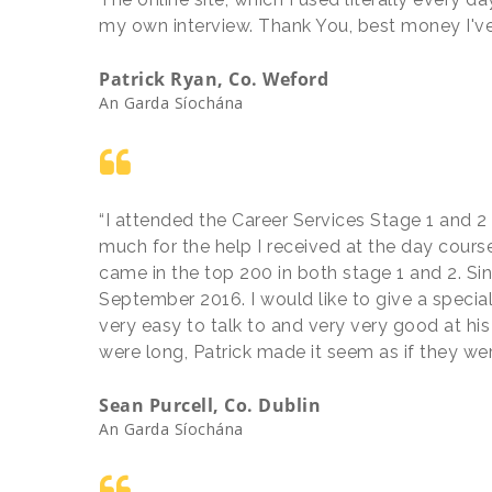
my own interview. Thank You, best money I've
Patrick Ryan, Co. Weford
An Garda Síochána
“I attended the Career Services Stage 1 and 2 
much for the help I received at the day course
came in the top 200 in both stage 1 and 2. Si
September 2016. I would like to give a special
very easy to talk to and very very good at his
were long, Patrick made it seem as if they we
Sean Purcell, Co. Dublin
An Garda Síochána