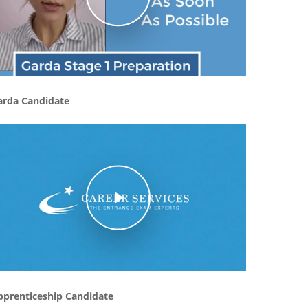
arda Candidate
Play Video
pprenticeship Candidate