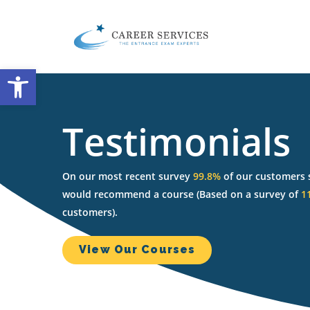
Skip
to
main
content
Open toolbar
Testimonials
On our most recent survey
99.8%
of our customers 
would recommend a course (Based on a survey of
1
customers).
View Our Courses