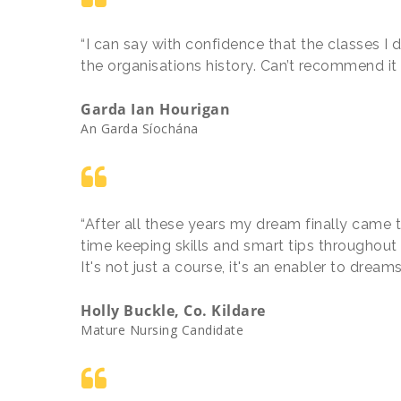
“I can say with confidence that the classes I 
the organisations history. Can’t recommend i
Garda Ian Hourigan
An Garda Síochána
“After all these years my dream finally came t
time keeping skills and smart tips throughout
It's not just a course, it's an enabler to drea
Holly Buckle, Co. Kildare
Mature Nursing Candidate