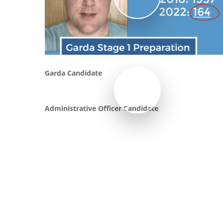
Play Video
Garda Candidate
Administrative Officer Candidate