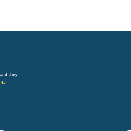
said they
143