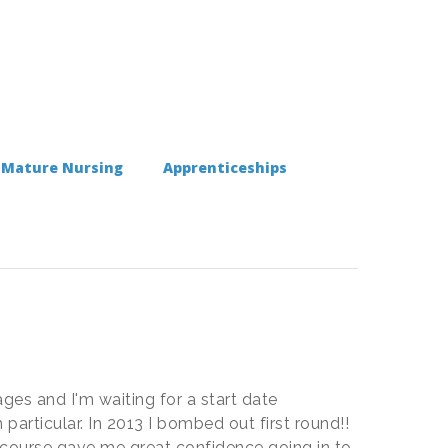
Mature Nursing
Apprenticeships
ages and I'm waiting for a start date
particular. In 2013 I bombed out first round!!
ew course gave me great confidence going in to