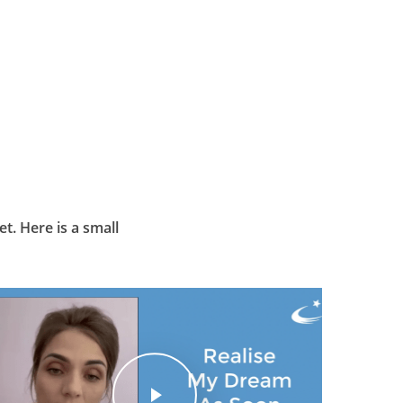
t. Here is a small
Play Video