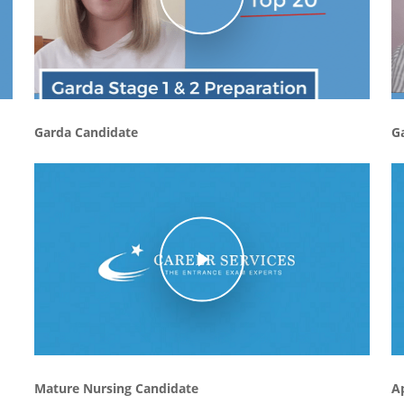
Garda Candidate
G
Play Video
Mature Nursing Candidate
A