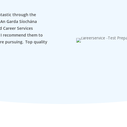
ntastic through the
or An Garda Síochána
d Career Services
, I recommend them to
re pursuing. Top quality