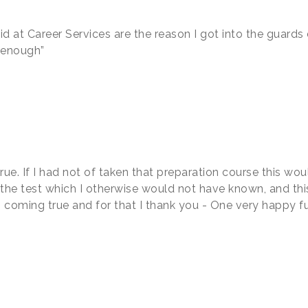
did at Career Services are the reason I got into the guard
t enough”
rue. If I had not of taken that preparation course this wo
 the test which I otherwise would not have known, and thi
ms coming true and for that I thank you - One very happy f