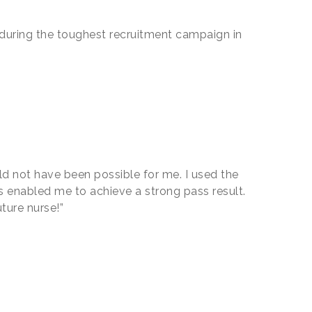
s during the toughest recruitment campaign in
uld not have been possible for me. I used the
s enabled me to achieve a strong pass result.
uture nurse!”