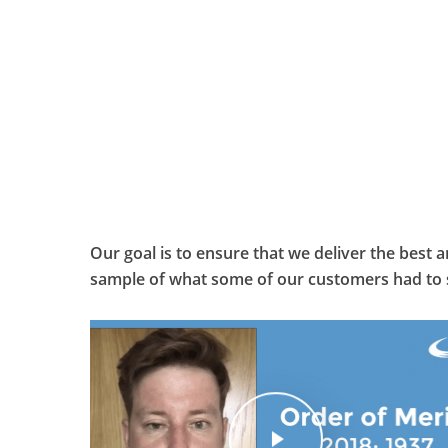
Our goal is to ensure that we deliver the best 
sample of what some of our customers had to 
Play Video