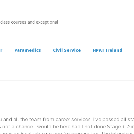
 class courses and exceptional
er
Paramedics
Civil Service
HPAT Ireland
 and all the team from career services. I've passed all st
 not a chance I would be here had I not done Stage 1, 2 in 
day was an invaluable source for preparation. The intervi