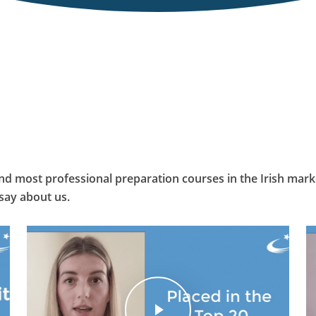
and most professional preparation courses in the Irish marke
say about us.
Play Video