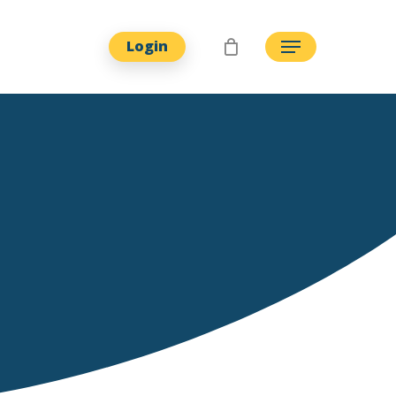
Login
Menu