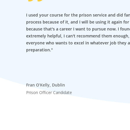
I used your course for the prison service and did fa
process because of it, and I will be using it again f
because that's a career I want to pursue now. I foun
extremely helpful, I can't recommend them enough
everyone who wants to excel in whatever job they a
preparation."
Fran O’Kelly, Dublin
Prison Officer Candidate