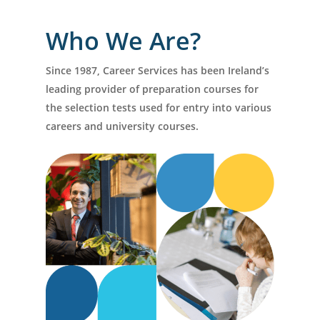
Who We Are?
Since 1987, Career Services has been Ireland’s
leading provider of preparation courses for
the selection tests used for entry into various
careers and university courses.