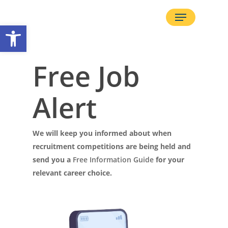
Skip
Menu
to
Open toolbar
main
content
Free Job
Alert
We will keep you informed about when
recruitment competitions are being held and
send you a
Free Information Guide
for your
relevant career choice.