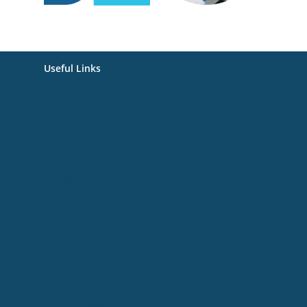
Useful Links
Home
Careers
Courses
Garda Recruitment
ESB Aptitude Tests
Guidance Counsellors
Useful Links
Job Alert
Funding
About Us
Contact Us
Privacy Policy