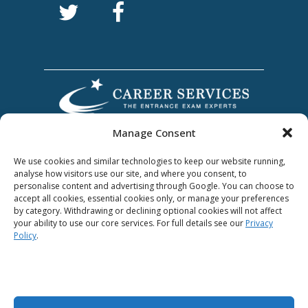
Manage Consent
We use cookies and similar technologies to keep our website running,
analyse how visitors use our site, and where you consent, to
personalise content and advertising through Google. You can choose to
accept all cookies, essential cookies only, or manage your preferences
by category. Withdrawing or declining optional cookies will not affect
Award Winning
your ability to use our core services. For full details see our
Privacy
Policy
.