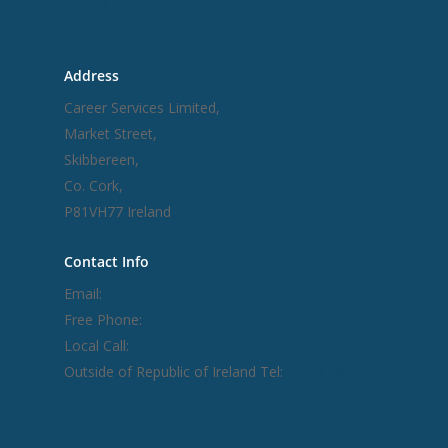
Terms and Conditions
Address
Career Services Limited,
Market Street,
Skibbereen,
Co. Cork,
P81VH77 Ireland
Contact Info
Email:
info@careerservices.ie
Free Phone:
1800 212 212
Local Call:
028 22977
Outside of Republic of Ireland Tel:
+ 353 28
22977