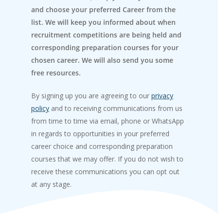
and choose your preferred Career from the
list. We will keep you informed about when
recruitment competitions are being held and
corresponding preparation courses for your
chosen career. We will also send you some
free resources.
By signing up you are agreeing to our
privacy
policy
and to receiving communications from us
from time to time via email, phone or WhatsApp
in regards to opportunities in your preferred
career choice and corresponding preparation
courses that we may offer. If you do not wish to
receive these communications you can opt out
at any stage.