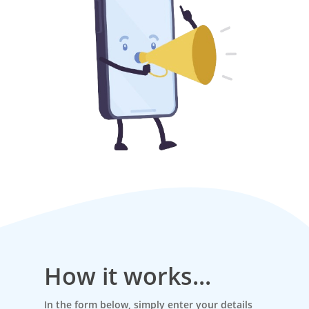
How it works...
In the form below, simply enter your details