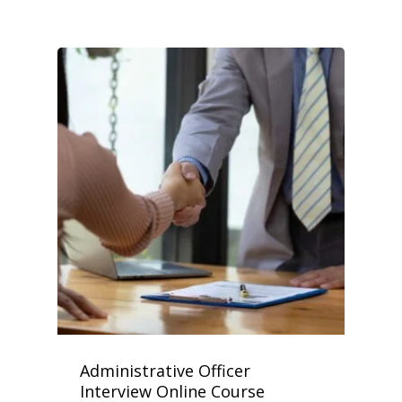
Administrative Officer
Interview Online Course