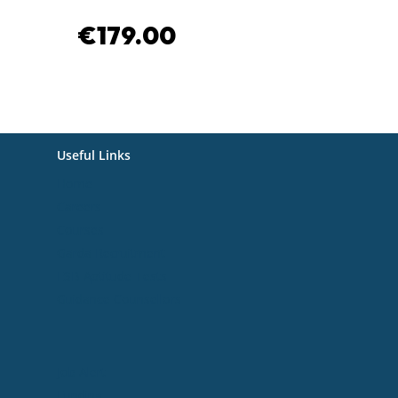
€
179.00
€
179.00
Useful Links
Home
Careers
Courses
Garda Recruitment
ESB Aptitude Tests
Guidance Counsellors
Useful Links
Job Alert
Funding