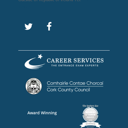
22977
Award Winning