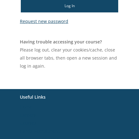
Log In
Request new password
Having trouble accessing your course?
Please log out, clear your cookies/cache, close
all browser tabs, then open a new session and
log in again.
Useful Links
Home
Careers
Courses
Garda Recruitment