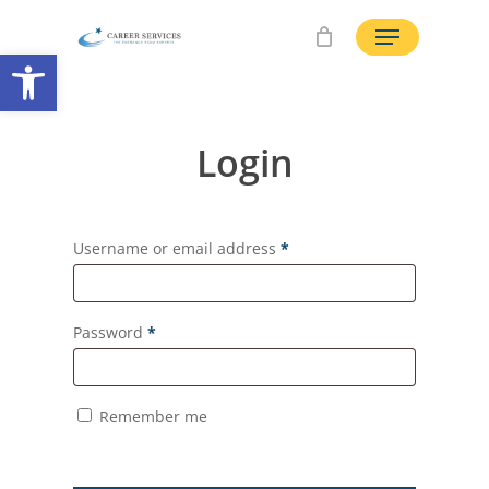
Skip
Menu
to
Open toolbar
main
content
Login
Username or email address
*
Password
*
Remember me