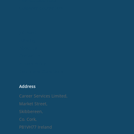
ESB Aptitude Tests
Guidance Counsellors
Useful Links
Job Alert
Funding
About Us
Contact Us
Privacy Policy
Terms and Conditions
Address
Career Services Limited,
Market Street,
Skibbereen,
Co. Cork,
P81VH77 Ireland