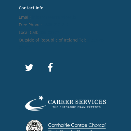
Contact Info
Email:
info@careerservices.ie
Free Phone:
1800 212 212
Local Call:
028 22977
Outside of Republic of Ireland Tel:
+ 353 28
22977