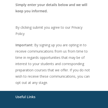
Simply enter your details below and we will
keep you informed.
By clicking submit you agree to our Privacy
Policy
Important:
By signing up you are opting in to
receive communications from us from time to
time in regards opportunities that may be of
interest to your students and corresponding
preparation courses that we offer. If you do not
wish to receive these communications, you can
opt out at any stage.
Useful Links
Home