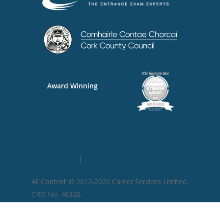
Award Winning
Privacy Policy
|
Terms & Conditions
All Content © 2012-2020 Career Services Limited.
CRO No. 46320​.