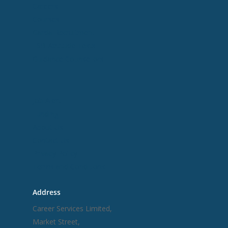
Careers
Courses
Garda Recruitment
ESB Aptitude Tests
Guidance Counsellors
Useful Links
Job Alert
Funding
About Us
Contact Us
Privacy Policy
Terms and Conditions
Address
Career Services Limited,
Market Street,