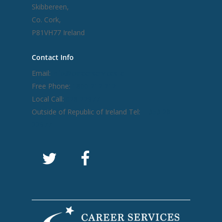
Skibbereen,
Co. Cork,
P81VH77 Ireland
Contact Info
Email:
info@careerservices.ie
Free Phone:
1800 212 212
Local Call:
028 22977
Outside of Republic of Ireland Tel:
+ 353 28
22977