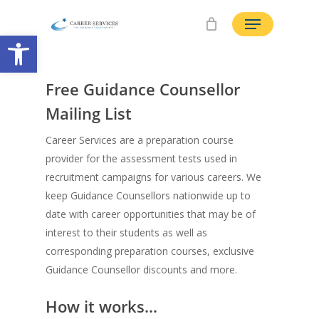
Skip
Menu
to
Open toolbar
main
content
Free Guidance Counsellor
Mailing List
Career Services are a preparation course
provider for the assessment tests used in
recruitment campaigns for various careers. We
keep Guidance Counsellors nationwide up to
date with career opportunities that may be of
interest to their students as well as
corresponding preparation courses, exclusive
Guidance Counsellor discounts and more.
How it works…