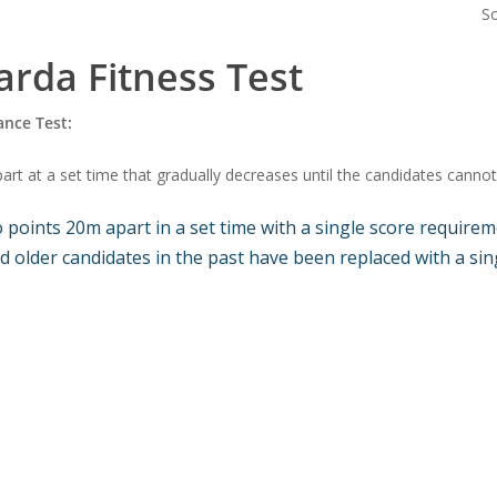
S
rda Fitness Test
ance Test
:
t at a set time that gradually decreases until the candidates cannot 
oints 20m apart in a set time with a single score requireme
 older candidates in the past have been replaced with a sing