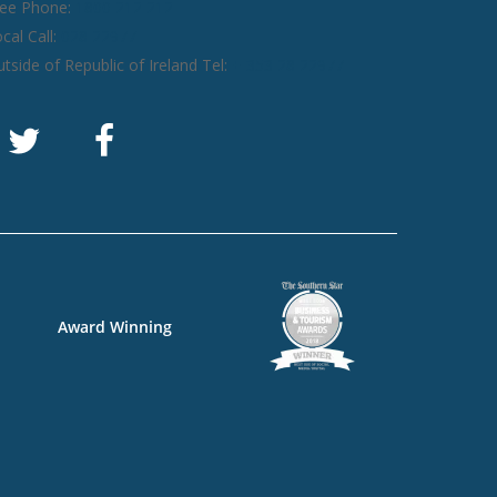
ree Phone:
1800 212 212
cal Call:
028 22977
tside of Republic of Ireland Tel:
+ 353 28 22977
Award Winning