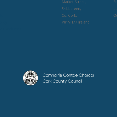
Market Street,
F
Skibbereen,
Lo
Us
Co. Cork,
Ou
olicy
P81VH77 Ireland
d Conditions