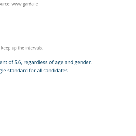
ource: www.garda.ie
keep up the intervals.
nt of 5.6, regardless of age and gender.
le standard for all candidates.