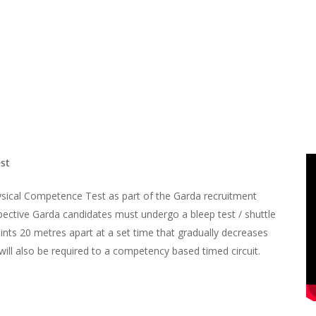
est
hysical Competence Test as part of the Garda recruitment
spective Garda candidates must undergo a bleep test / shuttle
ints 20 metres apart at a set time that gradually decreases
will also be required to a competency based timed circuit.