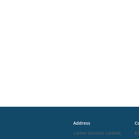
inks
Address
Co
Career Services Limited,
Em