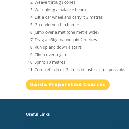
Weave through cones
Walk along a balance beam
Lift a car wheel and carry it 3 metres
Go underneath a barrier
Jump over a mat (one metre wide)
Drag a 45kg mannequin 2 metres
Run up and down a stairs
Climb over a gate
Sprint 10 metres
Complete circuit 2 times in fastest time possible.
Garda Preparation Courses
Useful Links
Useful L
Home
Job Alert