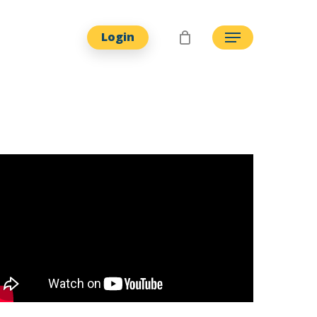
Login
Menu