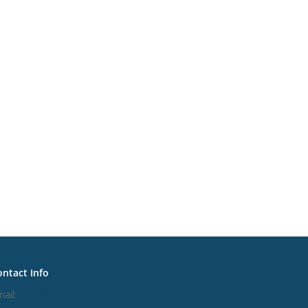
ntact Info
ail:
info@careerservices.ie