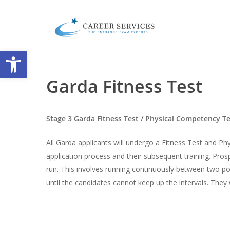
Skip
to
main
content
Open toolbar
Garda Fitness Test
Stage 3 Garda Fitness Test / Physical Competency T
All Garda applicants will undergo a Fitness Test and P
application process and their subsequent training. Pro
run. This involves running continuously between two po
until the candidates cannot keep up the intervals. They 