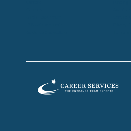
Careers
Funding
Courses
About Us
Garda Recruitment
Contact 
ESB Aptitude Tests
Privacy P
Guidance Counsellors
Terms an