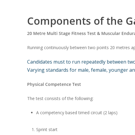
Components of the Ga
20 Metre Multi Stage Fitness Test & Muscular Endur
Running continuously between two points 20 metres apar
Candidates must to run repeatedly between two p
Varying standards for male, female, younger and
Physical Competence Test
The test consists of the following:
A competency based timed circuit (2 laps)
Sprint start