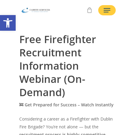
Skip
Menu
to
Open toolbar
main
content
Free Firefighter
Recruitment
Information
Webinar (On-
Demand)
🚒
Get Prepared for Success – Watch Instantly
Considering a career as a Firefighter with Dublin
Fire Brigade? You’re not alone — but the
recruitment process is highly competitive
,