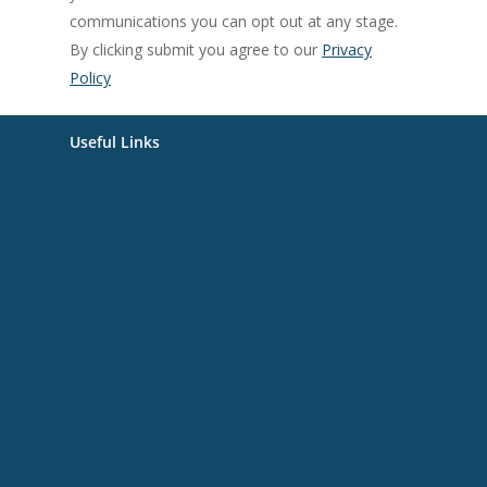
communications you can opt out at any stage.
By clicking submit you agree to our
Privacy
Policy
Useful Links
Home
Careers
Courses
Garda Recruitment
ESB Aptitude Tests
Guidance Counsellors
Useful Links
Job Alert
Funding
About Us