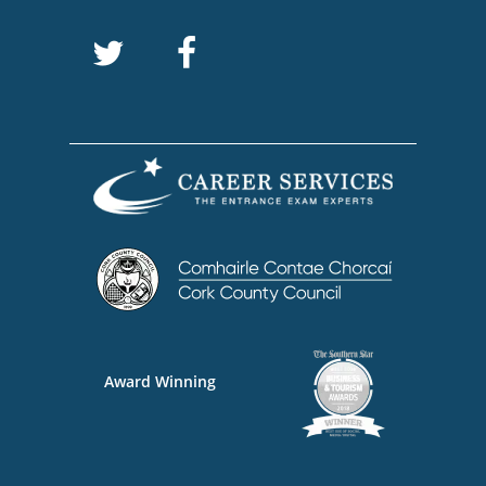
Award Winning