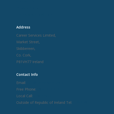
Contact Us
Privacy Policy
Terms and Conditions
Address
Career Services Limited,
Market Street,
Skibbereen,
Co. Cork,
P81VH77 Ireland
Contact Info
Email:
info@careerservices.ie
Free Phone:
1800 212 212
Local Call:
028 22977
Outside of Republic of Ireland Tel:
+ 353 28
22977