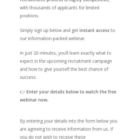
with thousands of applicants for limited
positions.
Simply sign up below and get
instant access
to
our information-packed webinar.
In just 20 minutes, you’ll learn exactly what to
expect in the upcoming recruitment campaign
and how to give yourself the best chance of
success.
👉
Enter your details below to watch the free
webinar now.
By entering your details into the form below you
are agreeing to receive information from us. If
you do not wish to receive these