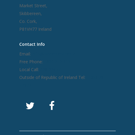
Market Street,
Skibbereen,
Co. Cork,
P81VH77 Ireland
Contact Info
Email:
info@careerservices.ie
Free Phone:
1800 212 212
Local Call:
028 22977
Outside of Republic of Ireland Tel:
+ 353 28
22977