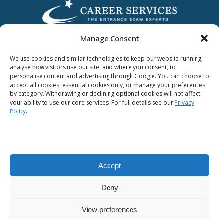
Manage Consent
We use cookies and similar technologies to keep our website running,
analyse how visitors use our site, and where you consent, to
personalise content and advertising through Google. You can choose to
accept all cookies, essential cookies only, or manage your preferences
by category. Withdrawing or declining optional cookies will not affect
Award Winning
your ability to use our core services. For full details see our
Privacy
Policy
.
Accept
Privacy Policy
|
Terms & Conditions
Deny
All Content © 2012-2020 Career Services Limited.
CRO No. 46320​.
View preferences