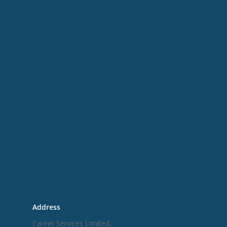
Home
Careers
Courses
Garda Recruitment
ESB Aptitude Tests
Guidance Counsellors
Useful Links
Job Alert
Funding
About Us
Contact Us
Privacy Policy
Terms and Conditions
Address
Career Services Limited,